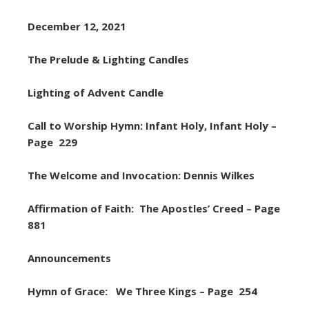
December 12, 2021
The Prelude & Lighting Candles
Lighting of Advent Candle
Call to Worship Hymn: Infant Holy, Infant Holy –
Page 229
The Welcome and Invocation: Dennis Wilkes
Affirmation of Faith: The Apostles’ Creed – Page
881
Announcements
Hymn of Grace: We Three Kings – Page 254