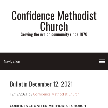
Confidence Methodist
Church
Serving the Avalon community since 1870
Bulletin December 12, 2021
12/12/2021
by
Confidence Methodist Church
CONFIDENCE UNITED METHODIST CHURCH