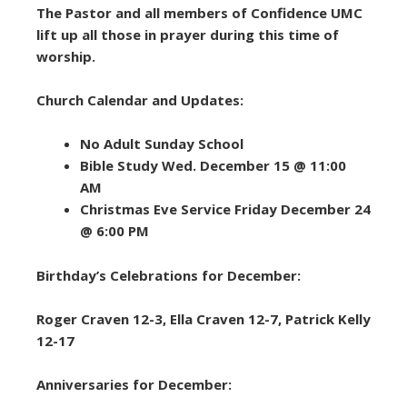
The Pastor and all members of Confidence UMC
lift up all those in prayer during this time of
worship.
Church Calendar and Updates:
No Adult Sunday School
Bible Study Wed. December 15 @ 11:00
AM
Christmas Eve Service Friday December 24
@ 6:00 PM
Birthday’s Celebrations for December:
Roger Craven 12-3, Ella Craven 12-7, Patrick Kelly
12-17
Anniversaries for December: