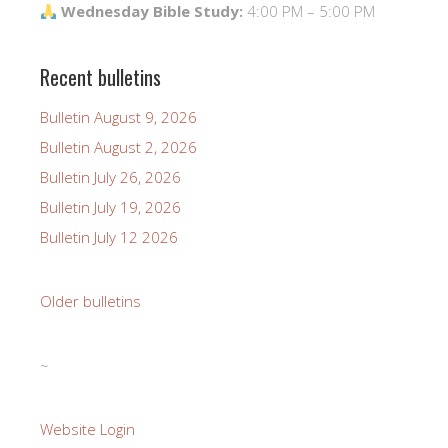
Wednesday Bible Study:
4:00 PM – 5:00 PM
Recent bulletins
Bulletin August 9, 2026
Bulletin August 2, 2026
Bulletin July 26, 2026
Bulletin July 19, 2026
Bulletin July 12 2026
Older bulletins
~
Website Login