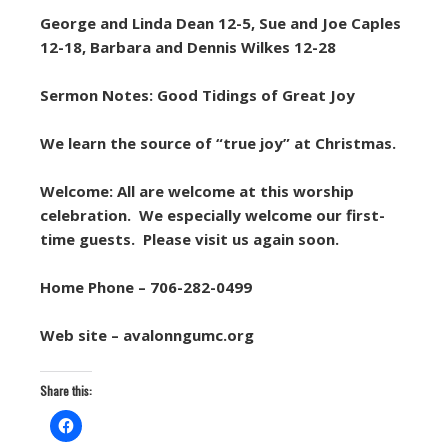
George and Linda Dean 12-5, Sue and Joe Caples
12-18, Barbara and Dennis Wilkes 12-28
Sermon Notes: Good Tidings of Great Joy
We learn the source of “true joy” at Christmas.
Welcome: All are welcome at this worship
celebration. We especially welcome our first-
time guests. Please visit us again soon.
Home Phone – 706-282-0499
Web site – avalonngumc.org
Share this: