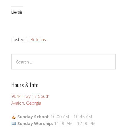
Like this:
Posted in:
Bulletins
Hours & Info
9044 Hwy 17 South
Avalon, Georgia
Sunday School:
10:00 AM – 10:45 AM
Sunday Worship:
11:00 AM – 12:00 PM