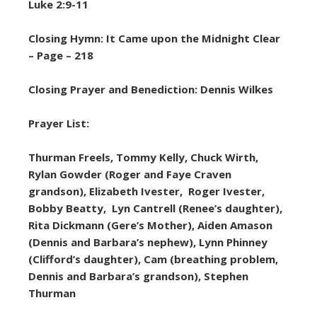
Luke 2:9-11
Closing Hymn: It Came upon the Midnight Clear
– Page – 218
Closing Prayer and Benediction: Dennis Wilkes
Prayer List:
Thurman Freels, Tommy Kelly, Chuck Wirth,
Rylan Gowder (Roger and Faye Craven
grandson), Elizabeth Ivester, Roger Ivester,
Bobby Beatty, Lyn Cantrell (Renee’s daughter),
Rita Dickmann (Gere’s Mother), Aiden Amason
(Dennis and Barbara’s nephew), Lynn Phinney
(Clifford’s daughter), Cam (breathing problem,
Dennis and Barbara’s grandson), Stephen
Thurman