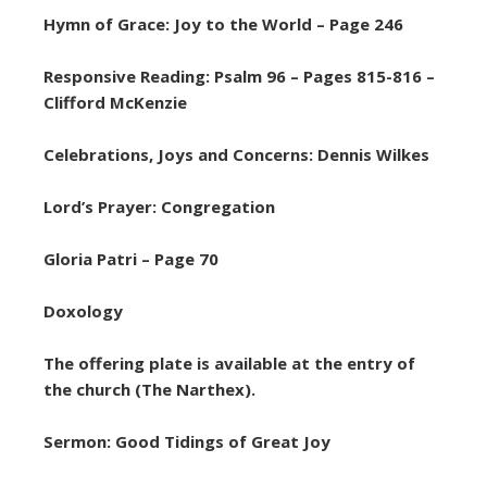
Hymn of Grace: Joy to the World – Page 246
Responsive Reading: Psalm 96 – Pages 815-816 –
Clifford McKenzie
Celebrations, Joys and Concerns: Dennis Wilkes
Lord’s Prayer: Congregation
Gloria Patri – Page 70
Doxology
The offering plate is available at the entry of
the church (The Narthex).
Sermon: Good Tidings of Great Joy