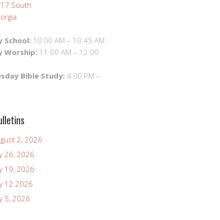
 17 South
orgia
 School:
10:00 AM – 10:45 AM
y Worship:
11:00 AM – 12:00
day Bible Study:
4:00 PM –
lletins
ugust 2, 2026
ly 26, 2026
ly 19, 2026
uly 12 2026
ly 5, 2026