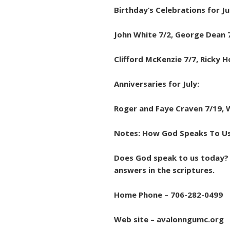
Birthday’s Celebrations for Ju
John White 7/2, George Dean 7
Clifford McKenzie 7/7, Ricky H
Anniversaries for July:
Roger and Faye Craven 7/19, 
Notes: How God Speaks To U
Does God speak to us today? 
answers in the scriptures.
Home Phone – 706-282-0499
Web site – avalonngumc.org