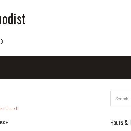
odist
70
st Church
Hours & 
URCH