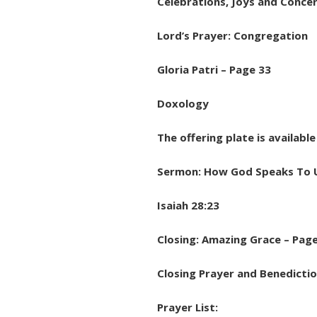
Celebrations, Joys and Concer
Lord’s Prayer: Congregation
Gloria Patri – Page 33
Doxology
The offering plate is availabl
Sermon: How God Speaks To 
Isaiah 28:23
Closing: Amazing Grace – Pag
Closing Prayer and Benedictio
Prayer List: