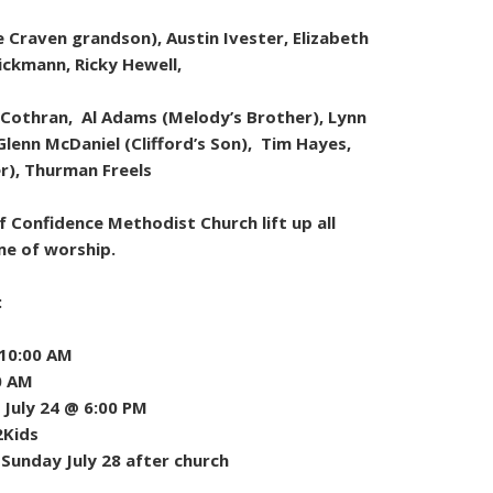
Craven grandson), Austin Ivester, Elizabeth
Dickmann, Ricky Hewell,
 Cothran, Al Adams (Melody’s Brother), Lynn
Glenn McDaniel (Clifford’s Son), Tim Hayes,
er), Thurman Freels
 Confidence Methodist Church lift up all
me of worship.
:
 10:00 AM
0 AM
July 24 @ 6:00 PM
2Kids
 Sunday July 28 after church