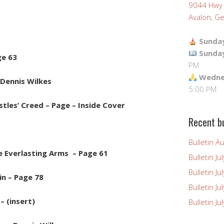
9044 Hwy
Avalon, Ge
Sunday
Sunda
ge 63
PM
Wednes
Dennis Wilkes
5:00 PM
tles’ Creed – Page – Inside Cover
Recent bu
Bulletin A
e Everlasting Arms – Page 61
Bulletin Ju
Bulletin Ju
in – Page 78
Bulletin J
– (insert)
Bulletin Ju