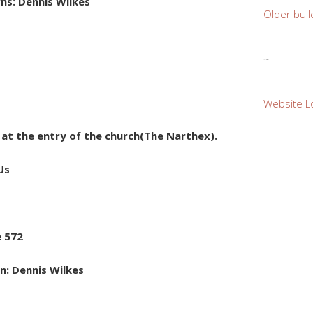
ns: Dennis Wilkes
Older bull
~
Website L
e at the entry of the church(The Narthex).
Us
e 572
n: Dennis Wilkes