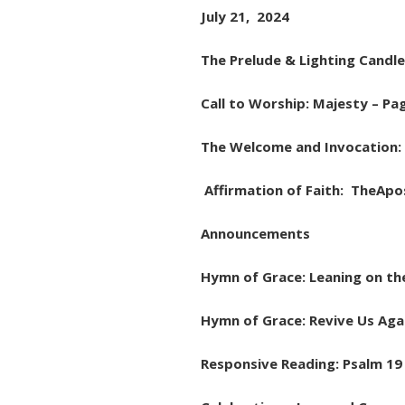
July 21, 2024
The Prelude & Lighting Candle
Call to Worship: Majesty – Pa
The Welcome and Invocation: 
Affirmation of Faith: TheApos
Announcements
Hymn of Grace: Leaning on th
Hymn of Grace: Revive Us Aga
Responsive Reading: Psalm 19 