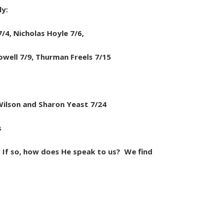
ly:
/4, Nicholas Hoyle 7/6,
owell 7/9, Thurman Freels 7/15
Wilson and Sharon Yeast 7/24
s
If so, how does He speak to us? We find