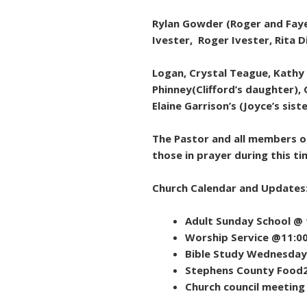
Rylan Gowder (Roger and Faye 
Ivester, Roger Ivester, Rita 
Logan, Crystal Teague, Kathy
Phinney(Clifford’s daughter), 
Elaine Garrison’s (Joyce’s sist
The Pastor and all members of
those in prayer during this ti
Church Calendar and Updates
Adult Sunday School @
Worship Service @11:0
Bible Study Wednesday 
Stephens County Food
Church council meeting