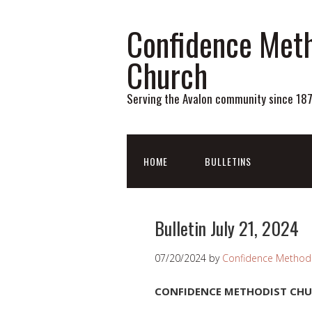
Confidence Meth
Church
Serving the Avalon community since 18
HOME
BULLETINS
Bulletin July 21, 2024
07/20/2024
by
Confidence Methodi
CONFIDENCE METHODIST CH