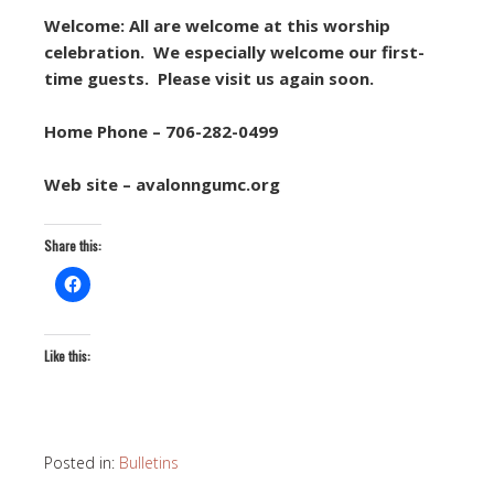
Welcome: All are welcome at this worship
celebration. We especially welcome our first-
time guests. Please visit us again soon.
Home Phone – 706-282-0499
Web site – avalonngumc.org
Share this:
Like this:
Posted in:
Bulletins