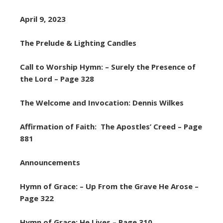
April 9, 2023
The Prelude & Lighting Candles
Call to Worship Hymn: – Surely the Presence of
the Lord – Page 328
The Welcome and Invocation: Dennis Wilkes
Affirmation of Faith: The Apostles’ Creed – Page
881
Announcements
Hymn of Grace: – Up From the Grave He Arose –
Page 322
Hymn of Grace: He Lives – Page 310