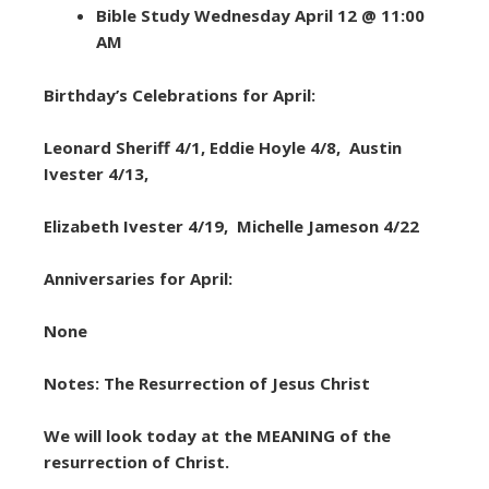
Bible Study Wednesday April 12 @ 11:00
AM
Birthday’s Celebrations for April:
Leonard Sheriff 4/1, Eddie Hoyle 4/8, Austin
Ivester 4/13,
Elizabeth Ivester 4/19, Michelle Jameson 4/22
Anniversaries for April:
None
Notes: The Resurrection of Jesus Christ
We will look today at the MEANING of the
resurrection of Christ.