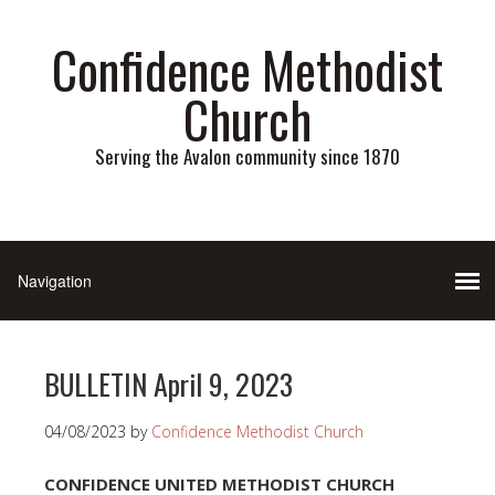
Confidence Methodist
Church
Serving the Avalon community since 1870
BULLETIN April 9, 2023
04/08/2023
by
Confidence Methodist Church
CONFIDENCE UNITED METHODIST CHURCH