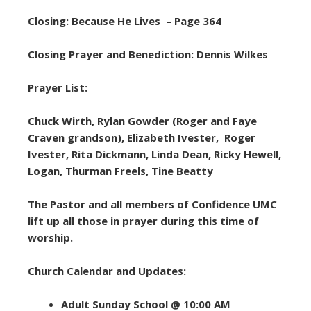
Closing: Because He Lives – Page 364
Closing Prayer and Benediction: Dennis Wilkes
Prayer List:
Chuck Wirth, Rylan Gowder (Roger and Faye
Craven grandson), Elizabeth Ivester, Roger
Ivester, Rita Dickmann, Linda Dean, Ricky Hewell,
Logan, Thurman Freels, Tine Beatty
The Pastor and all members of Confidence UMC
lift up all those in prayer during this time of
worship.
Church Calendar and Updates:
Adult Sunday School @ 10:00 AM