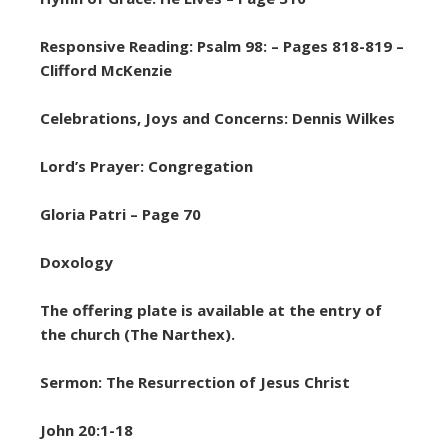
Responsive Reading: Psalm 98: – Pages 818-819 –
Clifford McKenzie
Celebrations, Joys and Concerns: Dennis Wilkes
Lord’s Prayer: Congregation
Gloria Patri – Page 70
Doxology
The offering plate is available at the entry of
the church (The Narthex).
Sermon: The Resurrection of Jesus Christ
John 20:1-18