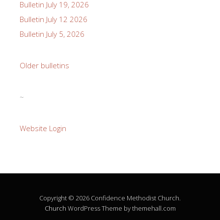
Bulletin July 19, 2026
Bulletin July 12 2026
Bulletin July 5, 2026
Older bulletins
~
Website Login
Copyright © 2026 Confidence Methodist Church.
Church
WordPress Theme by themehall.com