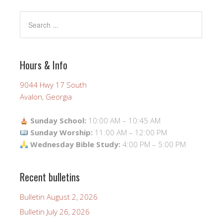
Hours & Info
9044 Hwy 17 South
Avalon, Georgia
Sunday School:
10:00 AM – 10:45 AM
Sunday Worship:
11:00 AM – 12:00 PM
Wednesday Bible Study:
4:00 PM – 5:00 PM
Recent bulletins
Bulletin August 2, 2026
Bulletin July 26, 2026