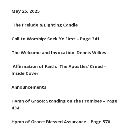
May 25, 2025
The Prelude & Lighting Candle
Call to Worship: Seek Ye First – Page 341
The Welcome and Invocation: Dennis Wilkes
Affirmation of Faith: The Apostles’ Creed –
Inside Cover
Announcements
Hymn of Grace: Standing on the Promises – Page
434
Hymn of Grace: Blessed Assurance – Page 570