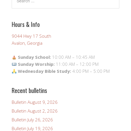
Hours & Info
9044 Hwy 17 South
Avalon, Georgia
Sunday School:
10:00 AM – 10:45 AM
Sunday Worship:
11:00 AM – 12:00 PM
Wednesday Bible Study:
4:00 PM – 5:00 PM
Recent bulletins
Bulletin August 9, 2026
Bulletin August 2, 2026
Bulletin July 26, 2026
Bulletin July 19, 2026