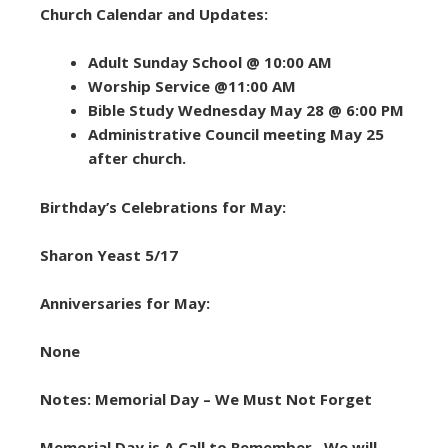
Church Calendar and Updates:
Adult Sunday School @ 10:00 AM
Worship Service @11:00 AM
Bible Study Wednesday May 28 @ 6:00 PM
Administrative Council meeting May 25
after church.
Birthday’s Celebrations for May:
Sharon Yeast 5/17
Anniversaries for May:
None
Notes: Memorial Day – We Must Not Forget
Memorial Day is A Call to Remember. We will