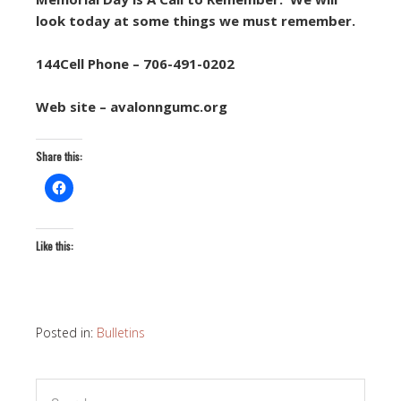
look today at some things we must remember.
144Cell Phone – 706-491-0202
Web site – avalonngumc.org
Share this:
Like this:
Posted in:
Bulletins