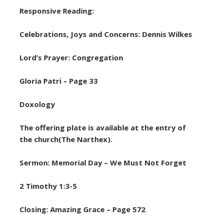
Responsive Reading:
Celebrations, Joys and Concerns: Dennis Wilkes
Lord’s Prayer: Congregation
Gloria Patri – Page 33
Doxology
The offering plate is available at the entry of
the church(The Narthex).
Sermon: Memorial Day – We Must Not Forget
2 Timothy 1:3-5
Closing: Amazing Grace – Page 572