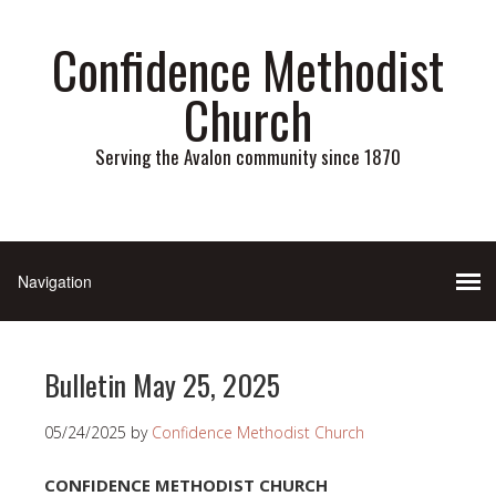
Confidence Methodist
Church
Serving the Avalon community since 1870
Bulletin May 25, 2025
05/24/2025
by
Confidence Methodist Church
CONFIDENCE METHODIST CHURCH