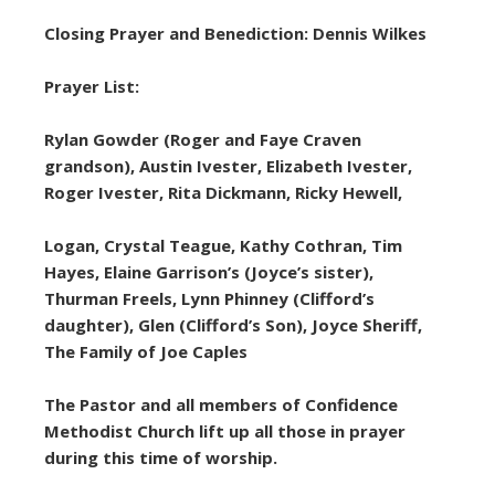
Closing Prayer and Benediction: Dennis Wilkes
Prayer List:
Rylan Gowder (Roger and Faye Craven
grandson), Austin Ivester, Elizabeth Ivester,
Roger Ivester, Rita Dickmann, Ricky Hewell,
Logan, Crystal Teague, Kathy Cothran, Tim
Hayes, Elaine Garrison’s (Joyce’s sister),
Thurman Freels, Lynn Phinney (Clifford’s
daughter), Glen (Clifford’s Son), Joyce Sheriff,
The Family of Joe Caples
The Pastor and all members of Confidence
Methodist Church lift up all those in prayer
during this time of worship.