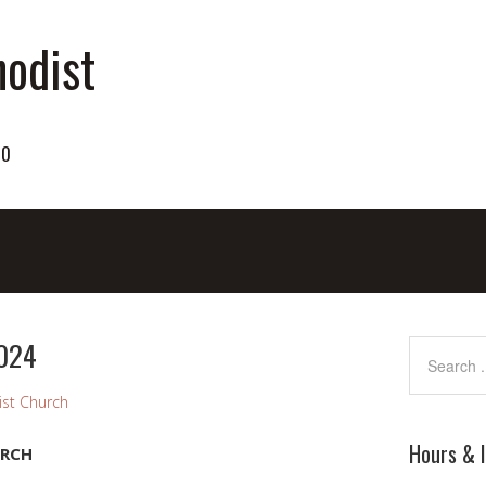
odist
70
2024
st Church
Hours & 
URCH