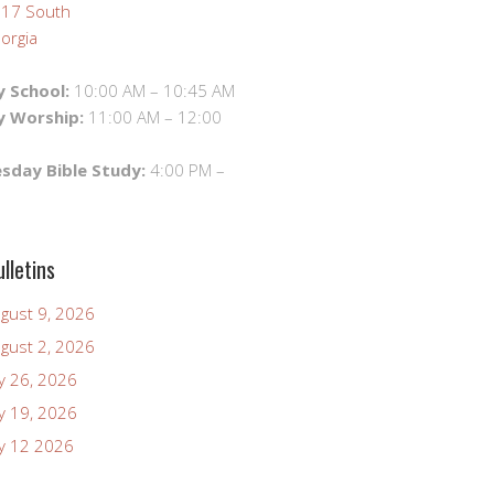
 17 South
orgia
 School:
10:00 AM – 10:45 AM
y Worship:
11:00 AM – 12:00
day Bible Study:
4:00 PM –
lletins
ugust 9, 2026
ugust 2, 2026
ly 26, 2026
ly 19, 2026
uly 12 2026