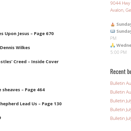
9044 Hwy
Avalon, Ge
Sunday
Sunda
es Upon Jesus – Page 670
PM
Wednes
Dennis Wilkes
5:00 PM
stles’ Creed – Inside Cover
Recent bu
Bulletin A
e sheaves – Page 464
Bulletin A
Bulletin Ju
 shepherd Lead Us – Page 130
Bulletin Ju
9
Bulletin J