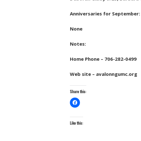
Anniversaries for September:
None
Notes:
Home Phone – 706-282-0499
Web site – avalonngumc.org
Share this:
Like this: