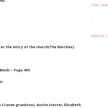
rns:
Older bull
~
Website L
e at the entry of the church(The Narthex).
 Binds – Page 405
on:
Craven grandson), Austin Ivester, Elizabeth