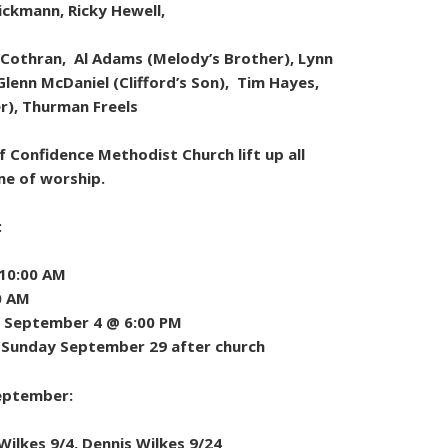
Dickmann, Ricky Hewell,
 Cothran, Al Adams (Melody’s Brother), Lynn
Glenn McDaniel (Clifford’s Son), Tim Hayes,
er), Thurman Freels
 Confidence Methodist Church lift up all
me of worship.
:
 10:00 AM
0 AM
 September 4 @ 6:00 PM
g Sunday September 29 after church
September:
ilkes 9/4, Dennis Wilkes 9/24