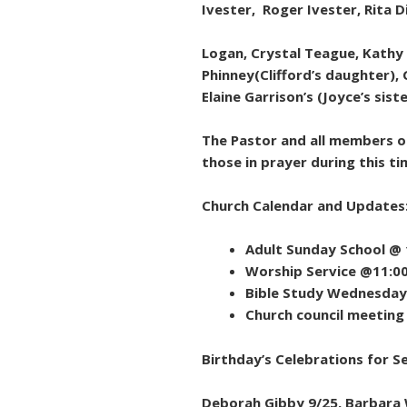
Ivester, Roger Ivester, Rita 
Logan, Crystal Teague, Kathy
Phinney(Clifford’s daughter), 
Elaine Garrison’s (Joyce’s sist
The Pastor and all members of
those in prayer during this ti
Church Calendar and Updates
Adult Sunday School @
Worship Service @11:0
Bible Study Wednesday
Church council meetin
Birthday’s Celebrations for 
Deborah Gibby 9/25, Barbara W