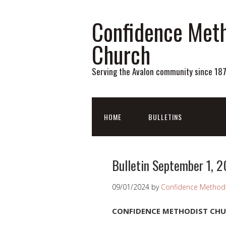
Confidence Meth
Church
Serving the Avalon community since 18
HOME
BULLETINS
Bulletin September 1, 
09/01/2024
by
Confidence Methodi
CONFIDENCE METHODIST CH