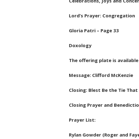
Celebrations, Joys and Conce
Lord’s Prayer: Congregation
Gloria Patri – Page 33
Doxology
The offering plate is availabl
Message: Clifford McKenzie
Closing: Blest Be the Tie That
Closing Prayer and Benedicti
Prayer List:
Rylan Gowder (Roger and Faye 