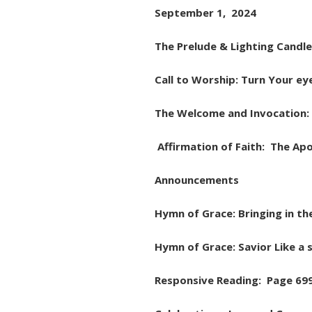
September 1, 2024
The Prelude & Lighting Candle
Call to Worship: Turn Your ey
The Welcome and Invocation: 
Affirmation of Faith: The Apo
Announcements
Hymn of Grace: Bringing in th
Hymn of Grace: Savior Like a
Responsive Reading: Page 69