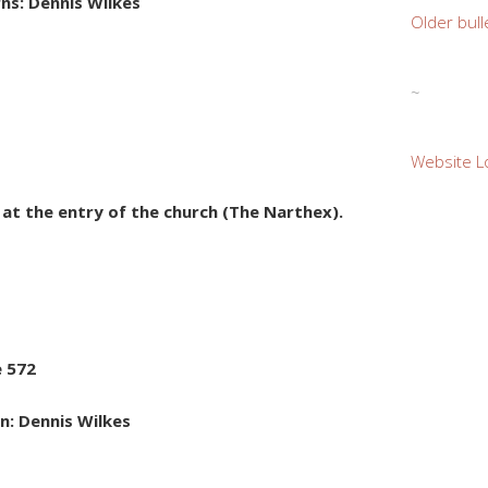
ns: Dennis Wilkes
Older bull
~
Website L
e at the entry of the church (The Narthex).
e 572
n: Dennis Wilkes