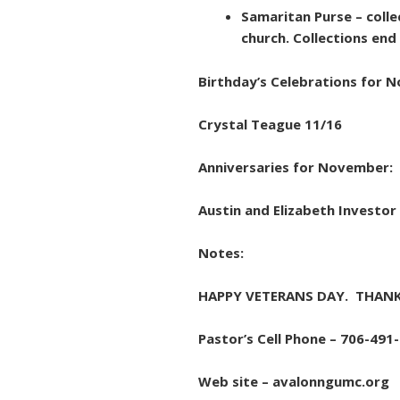
Samaritan Purse – colle
church. Collections en
Birthday’s Celebrations for 
Crystal Teague 11/16
Anniversaries for November:
Austin and Elizabeth Investor
Notes:
HAPPY VETERANS DAY. THANK
Pastor’s Cell Phone – 706-491
Web site – avalonngumc.org