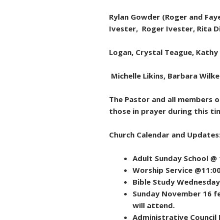
Rylan Gowder (Roger and Faye 
Ivester, Roger Ivester, Rita 
Logan, Crystal Teague, Kathy
Michelle Likins, Barbara Wilke
The Pastor and all members of
those in prayer during this ti
Church Calendar and Updates
Adult Sunday School @
Worship Service @11:0
Bible Study Wednesday
Sunday November 16 fe
will attend.
Administrative Counci