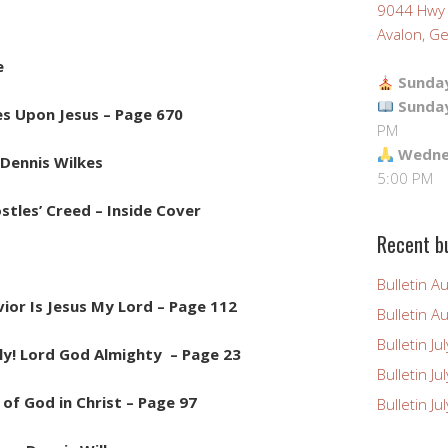
9044 Hwy
Avalon, Ge
e
Sunday
Sunda
es Upon Jesus – Page 670
PM
Wednes
Dennis Wilkes
5:00 PM
stles’ Creed – Inside Cover
Recent bu
Bulletin A
ior Is Jesus My Lord – Page 112
Bulletin A
Bulletin Ju
ly! Lord God Almighty – Page 23
Bulletin Ju
of God in Christ – Page 97
Bulletin J