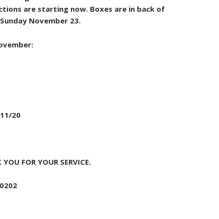
ctions are starting now. Boxes are in back of
d Sunday November 23.
November:
 11/20
 YOU FOR YOUR SERVICE.
-0202