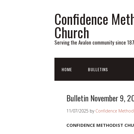
Confidence Meth
Church
Serving the Avalon community since 18
HOME
BULLETINS
Bulletin November 9, 2
11/07/2025
by
Confidence Methodi
CONFIDENCE METHODIST CH