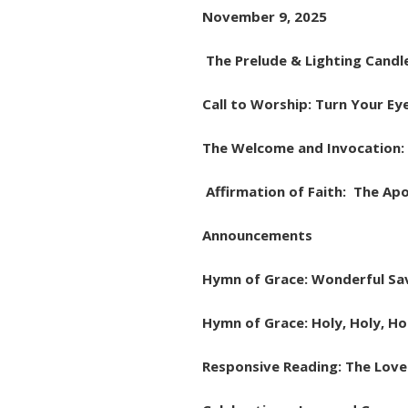
November 9, 2025
The Prelude & Lighting Candl
Call to Worship: Turn Your Ey
The Welcome and Invocation: 
Affirmation of Faith: The Apo
Announcements
Hymn of Grace: Wonderful Sav
Hymn of Grace: Holy, Holy, Ho
Responsive Reading: The Love 