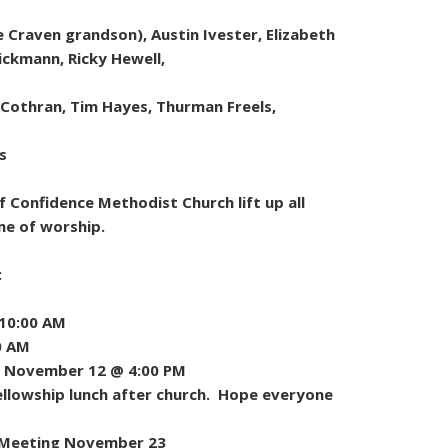
Craven grandson), Austin Ivester, Elizabeth
Dickmann, Ricky Hewell,
 Cothran, Tim Hayes, Thurman Freels,
s
 Confidence Methodist Church lift up all
me of worship.
:
 10:00 AM
0 AM
 November 12 @ 4:00 PM
llowship lunch after church. Hope everyone
l Meeting November 23