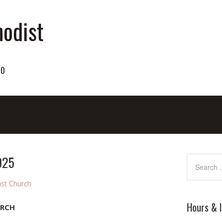
odist
70
025
st Church
Hours & 
URCH