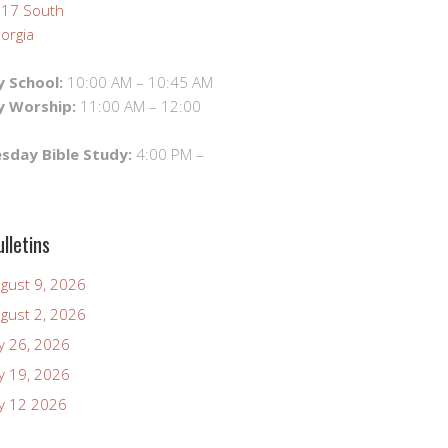
 17 South
orgia
 School:
10:00 AM – 10:45 AM
y Worship:
11:00 AM – 12:00
day Bible Study:
4:00 PM –
lletins
ugust 9, 2026
ugust 2, 2026
ly 26, 2026
ly 19, 2026
uly 12 2026