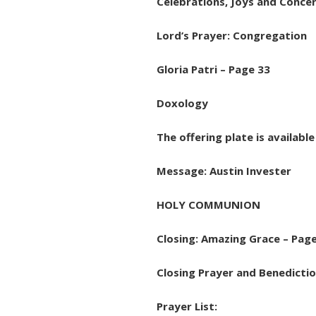
Celebrations, Joys and Concer
Lord’s Prayer: Congregation
Gloria Patri – Page 33
Doxology
The offering plate is availabl
Message: Austin Invester
HOLY COMMUNION
Closing: Amazing Grace – Pag
Closing Prayer and Benedictio
Prayer List: