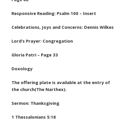
Responsive Reading: Psalm 100 – Insert
Celebrations, Joys and Concerns: Dennis Wilkes
Lord’s Prayer: Congregation
Gloria Patri – Page 33
Doxology
The offering plate is available at the entry of
the church(The Narthex).
Sermon: Thanksgiving
1 Thessalonians 5:18