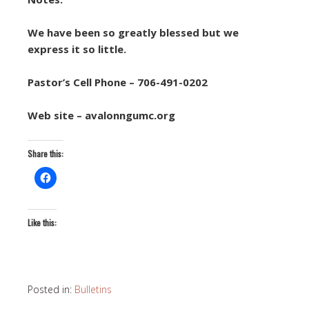
We have been so greatly blessed but we
express it so little.
Pastor’s Cell Phone – 706-491-0202
Web site – avalonngumc.org
Share this:
Like this:
Posted in:
Bulletins