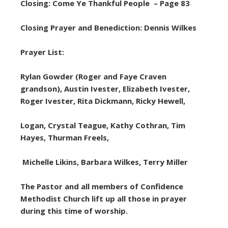
Closing: Come Ye Thankful People – Page 83
Closing Prayer and Benediction: Dennis Wilkes
Prayer List:
Rylan Gowder (Roger and Faye Craven
grandson), Austin Ivester, Elizabeth Ivester,
Roger Ivester, Rita Dickmann, Ricky Hewell,
Logan, Crystal Teague, Kathy Cothran, Tim
Hayes, Thurman Freels,
Michelle Likins, Barbara Wilkes, Terry Miller
The Pastor and all members of Confidence
Methodist Church lift up all those in prayer
during this time of worship.