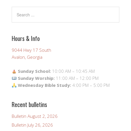
Hours & Info
9044 Hwy 17 South
Avalon, Georgia
Sunday School:
10:00 AM – 10:45 AM
Sunday Worship:
11:00 AM – 12:00 PM
Wednesday Bible Study:
4:00 PM – 5:00 PM
Recent bulletins
Bulletin August 2, 2026
Bulletin July 26, 2026