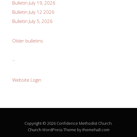
Bulletin July 19, 2026
Bulletin July 12 2026
Bulletin July 5, 2026
Older bulletins
~
Website Login
Copyright © 2026 Confidence Methodist Church.
Church
WordPress Theme by themehall.com