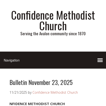
Confidence Methodist
Church
Serving the Avalon community since 1870
Bulletin November 23, 2025
11/21/2025
by
Confidence Methodist Church
NFIDENCE METHODIST CHURCH