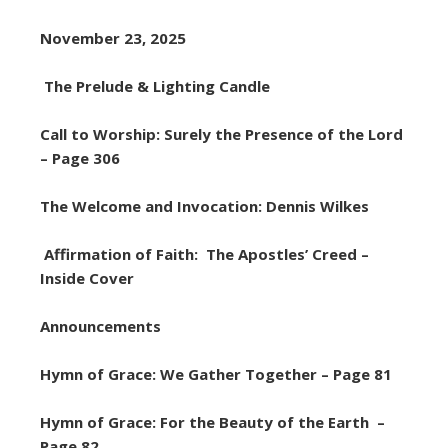
November 23, 2025
The Prelude & Lighting Candle
Call to Worship: Surely the Presence of the Lord
– Page 306
The Welcome and Invocation: Dennis Wilkes
Affirmation of Faith: The Apostles’ Creed –
Inside Cover
Announcements
Hymn of Grace: We Gather Together – Page 81
Hymn of Grace: For the Beauty of the Earth –
Page 82