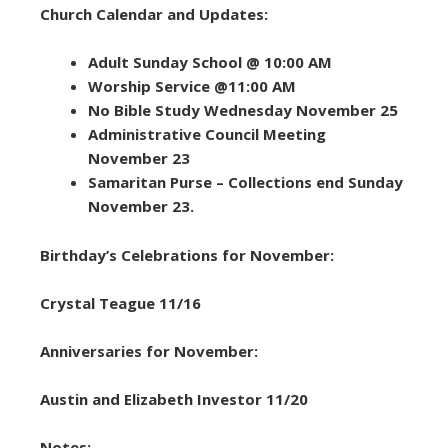
Church Calendar and Updates:
Adult Sunday School @ 10:00 AM
Worship Service @11:00 AM
No Bible Study Wednesday November 25
Administrative Council Meeting
November 23
Samaritan Purse – Collections end Sunday
November 23.
Birthday’s Celebrations for November:
Crystal Teague 11/16
Anniversaries for November:
Austin and Elizabeth Investor 11/20
Notes: