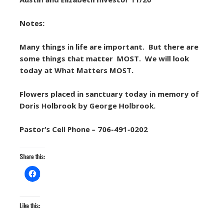
Notes:
Many things in life are important. But there are
some things that matter MOST. We will look
today at What Matters MOST.
Flowers placed in sanctuary today in memory of
Doris Holbrook by George Holbrook.
Pastor’s Cell Phone – 706-491-0202
Share this:
Like this: