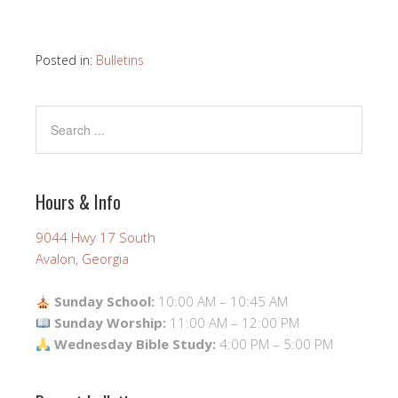
Posted in:
Bulletins
Hours & Info
9044 Hwy 17 South
Avalon, Georgia
Sunday School:
10:00 AM – 10:45 AM
Sunday Worship:
11:00 AM – 12:00 PM
Wednesday Bible Study:
4:00 PM – 5:00 PM