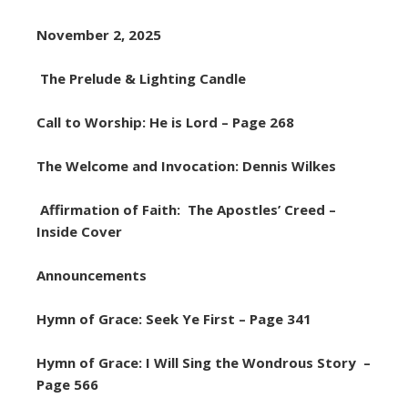
November 2, 2025
The Prelude & Lighting Candle
Call to Worship: He is Lord – Page 268
The Welcome and Invocation: Dennis Wilkes
Affirmation of Faith: The Apostles’ Creed –
Inside Cover
Announcements
Hymn of Grace: Seek Ye First – Page 341
Hymn of Grace: I Will Sing the Wondrous Story –
Page 566