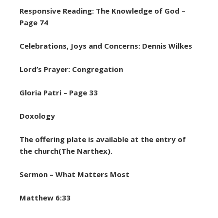
Responsive Reading: The Knowledge of God –
Page 74
Celebrations, Joys and Concerns: Dennis Wilkes
Lord’s Prayer: Congregation
Gloria Patri – Page 33
Doxology
The offering plate is available at the entry of
the church(The Narthex).
Sermon – What Matters Most
Matthew 6:33