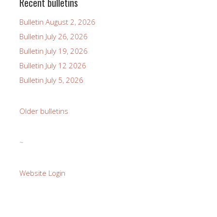
Recent bulletins
Bulletin August 2, 2026
Bulletin July 26, 2026
Bulletin July 19, 2026
Bulletin July 12 2026
Bulletin July 5, 2026
Older bulletins
~
Website Login