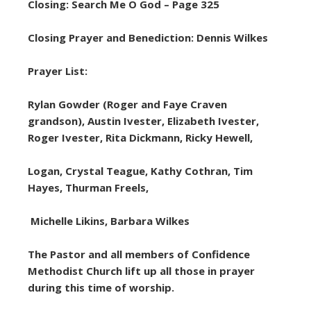
Closing: Search Me O God – Page 325
Closing Prayer and Benediction: Dennis Wilkes
Prayer List:
Rylan Gowder (Roger and Faye Craven
grandson), Austin Ivester, Elizabeth Ivester,
Roger Ivester, Rita Dickmann, Ricky Hewell,
Logan, Crystal Teague, Kathy Cothran, Tim
Hayes, Thurman Freels,
Michelle Likins, Barbara Wilkes
The Pastor and all members of Confidence
Methodist Church lift up all those in prayer
during this time of worship.