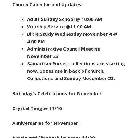
Church Calendar and Updates:
Adult Sunday School @ 10:00 AM
Worship Service @11:00 AM
Bible Study Wednesday November 4 @
4:00 PM
Administrative Council Meeting
November 23
Samaritan Purse – collections are starting
now. Boxes are in back of church.
Collections end Sunday November 23.
Birthday’s Celebrations for November:
Crystal Teague 11/16
Anniversaries for November:
Austin and Elizabeth Investor 11/20