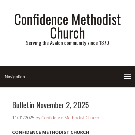
Confidence Methodist
Church
Serving the Avalon community since 1870
Bulletin November 2, 2025
11/01/2025
by
Confidence Methodist Church
CONFIDENCE METHODIST CHURCH