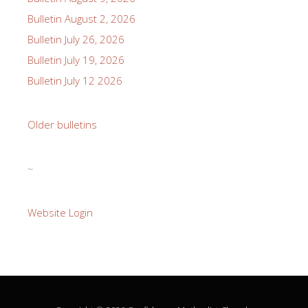
Bulletin August 2, 2026
Bulletin July 26, 2026
Bulletin July 19, 2026
Bulletin July 12 2026
Older bulletins
~
Website Login