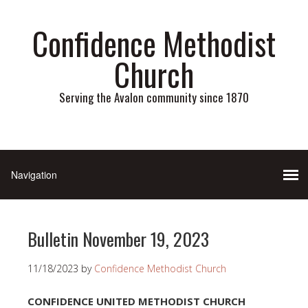
Confidence Methodist
Church
Serving the Avalon community since 1870
Bulletin November 19, 2023
11/18/2023
by
Confidence Methodist Church
CONFIDENCE UNITED METHODIST CHURCH