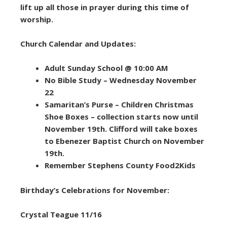
lift up all those in prayer during this time of
worship.
Church Calendar and Updates:
Adult Sunday School @ 10:00 AM
No Bible Study – Wednesday November
22
Samaritan’s Purse – Children Christmas
Shoe Boxes – collection starts now until
November 19th. Clifford will take boxes
to Ebenezer Baptist Church on November
19th.
Remember Stephens County Food2Kids
Birthday’s Celebrations for November:
Crystal Teague 11/16