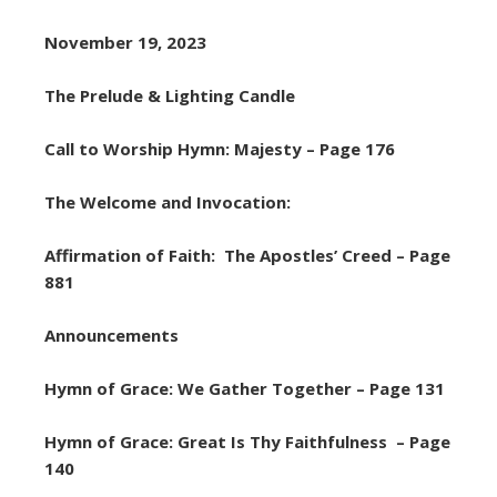
November 19, 2023
The Prelude & Lighting Candle
Call to Worship Hymn: Majesty – Page 176
The Welcome and Invocation:
Affirmation of Faith: The Apostles’ Creed – Page
881
Announcements
Hymn of Grace: We Gather Together – Page 131
Hymn of Grace: Great Is Thy Faithfulness – Page
140