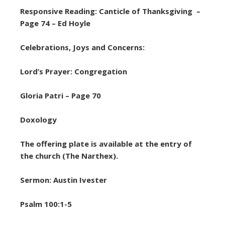
Responsive Reading: Canticle of Thanksgiving –
Page 74 – Ed Hoyle
Celebrations, Joys and Concerns:
Lord’s Prayer: Congregation
Gloria Patri – Page 70
Doxology
The offering plate is available at the entry of
the church (The Narthex).
Sermon: Austin Ivester
Psalm 100:1-5