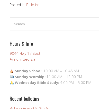
Posted in:
Bulletins
Hours & Info
9044 Hwy 17 South
Avalon, Georgia
Sunday School:
10:00 AM – 10:45 AM
Sunday Worship:
11:00 AM – 12:00 PM
Wednesday Bible Study:
4:00 PM – 5:00 PM
Recent bulletins
Bulletin August 9, 2026