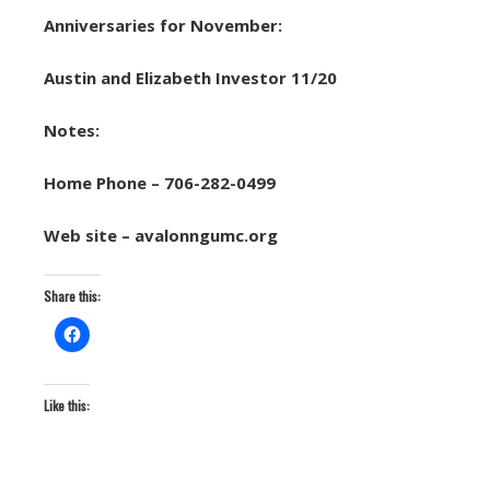
Anniversaries for November:
Austin and Elizabeth Investor 11/20
Notes:
Home Phone – 706-282-0499
Web site – avalonngumc.org
Share this:
Like this: