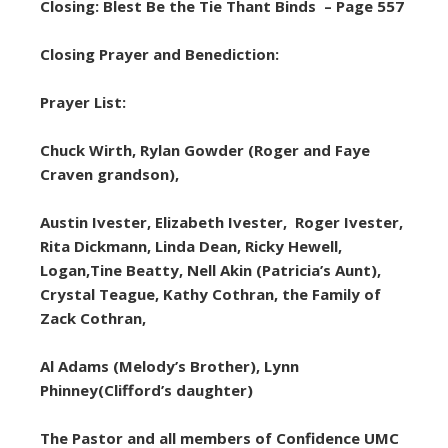
Closing: Blest Be the Tie Thant Binds – Page 557
Closing Prayer and Benediction:
Prayer List:
Chuck Wirth, Rylan Gowder (Roger and Faye
Craven grandson),
Austin Ivester, Elizabeth Ivester, Roger Ivester,
Rita Dickmann, Linda Dean, Ricky Hewell,
Logan,Tine Beatty, Nell Akin (Patricia’s Aunt),
Crystal Teague, Kathy Cothran, the Family of
Zack Cothran,
Al Adams (Melody’s Brother), Lynn
Phinney(Clifford’s daughter)
The Pastor and all members of Confidence UMC