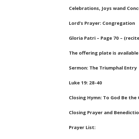
Celebrations, Joys wand Conce
Lord’s Prayer: Congregation
Gloria Patri – Page 70 – (recit
The offering plate is availabl
Sermon: The Triumphal Entry
Luke 19: 28-40
Closing Hymn: To God Be the 
Closing Prayer and Benedictio
Prayer List: