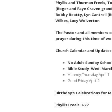
Phyllis and Thurman Freels, 
(Roger and Faye Craven grands
Bobby Beatty, Lyn Cantrell (R
Wilkes, Lucy Wolverton
The Pastor and all members of
prayer during this time of wo
Church Calendar and Updates
No Adult Sunday Schoo
Bible Study Wed. Marc
Maundy Thursday April 1
Good Friday April 2
Birthday’s Celebrations for M
Phyllis Freels 3-27