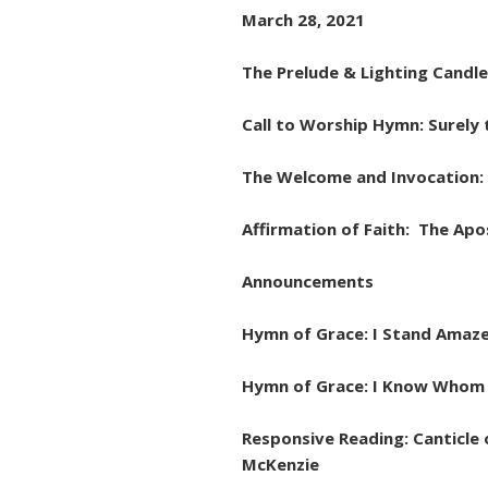
March 28, 2021
The Prelude & Lighting Candl
Call to Worship Hymn: Sure
The Welcome and Invocation: 
Affirmation of Faith: The Apo
Announcements
Hymn of Grace: I Stand Amaze
Hymn of Grace: I Know Whom I
Responsive Reading: Canticle 
McKenzie