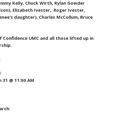
Tommy Kelly, Chuck Wirth, Rylan Gowder
on), Elizabeth Ivester, Roger Ivester,
enee’s daughter), Charles McCollum, Bruce
 Confidence UMC and all those lifted up in
rship.
:
l
h 31 @ 11:00 AM
arch: