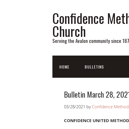
Confidence Meth
Church
Serving the Avalon community since 18
HOME
BULLETINS
Bulletin March 28, 202
03/28/2021
by
Confidence Methodi
CONFIDENCE UNITED METHOD