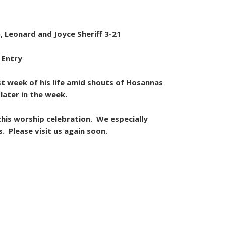
, Leonard and Joyce Sheriff 3-21
 Entry
st week of his life amid shouts of Hosannas
later in the week.
his worship celebration. We especially
. Please visit us again soon.