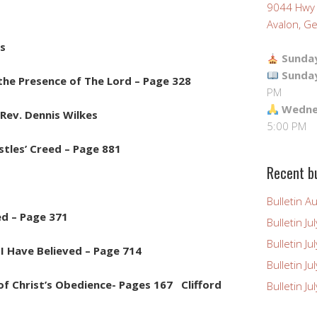
9044 Hwy
Avalon, Ge
es
Sunday
Sunda
ly the Presence of The Lord – Page 328
PM
Wednes
Rev. Dennis Wilkes
5:00 PM
stles’ Creed – Page 881
Recent bu
Bulletin A
d – Page 371
Bulletin Ju
Bulletin Ju
 Have Believed – Page 714
Bulletin J
of Christ’s Obedience- Pages 167 Clifford
Bulletin Ju