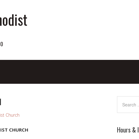
odist
70
1
st Church
Hours & 
IST CHURCH