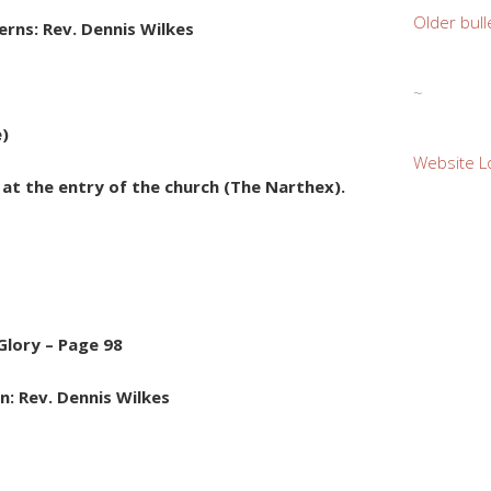
Older bull
rns: Rev. Dennis Wilkes
~
e)
Website L
e at the entry of the church (The Narthex).
Glory – Page 98
n: Rev. Dennis Wilkes