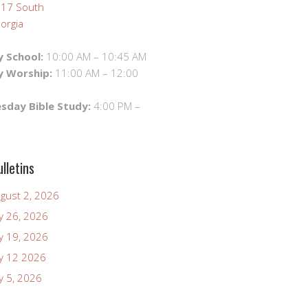
 17 South
orgia
 School:
10:00 AM – 10:45 AM
y Worship:
11:00 AM – 12:00
day Bible Study:
4:00 PM –
lletins
ugust 2, 2026
ly 26, 2026
ly 19, 2026
uly 12 2026
ly 5, 2026