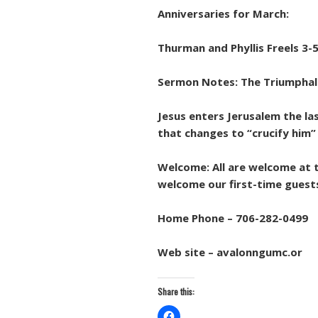
Anniversaries for March:
Thurman and Phyllis Freels 3-5
Sermon Notes: The Triumphal
Jesus enters Jerusalem the la
that changes to “crucify him” 
Welcome: All are welcome at t
welcome our first-time guests
Home Phone – 706-282-0499
Web site – avalonngumc.or
Share this: