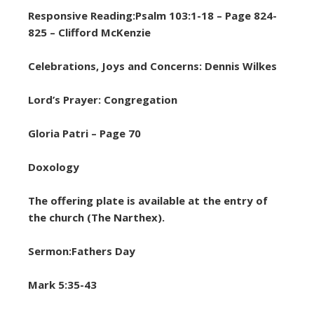
Responsive Reading:Psalm 103:1-18 – Page 824-
825 – Clifford McKenzie
Celebrations, Joys and Concerns: Dennis Wilkes
Lord’s Prayer: Congregation
Gloria Patri – Page 70
Doxology
The offering plate is available at the entry of
the church (The Narthex).
Sermon:Fathers Day
Mark 5:35-43