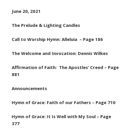
June 20, 2021
The Prelude & Lighting Candles
Call to Worship Hymn: Alleluia – Page 186
The Welcome and Invocation: Dennis Wilkes
Affirmation of Faith: The Apostles’ Creed – Page
881
Announcements
Hymn of Grace: Faith of our Fathers – Page 710
Hymn of Grace: It Is Well with My Soul – Page
377