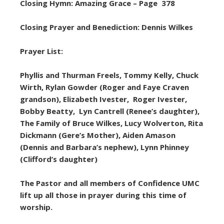
Closing Hymn: Amazing Grace – Page 378
Closing Prayer and Benediction: Dennis Wilkes
Prayer List:
Phyllis and Thurman Freels, Tommy Kelly, Chuck
Wirth, Rylan Gowder (Roger and Faye Craven
grandson), Elizabeth Ivester, Roger Ivester,
Bobby Beatty, Lyn Cantrell (Renee’s daughter),
The Family of Bruce Wilkes, Lucy Wolverton, Rita
Dickmann (Gere’s Mother), Aiden Amason
(Dennis and Barbara’s nephew), Lynn Phinney
(Clifford’s daughter)
The Pastor and all members of Confidence UMC
lift up all those in prayer during this time of
worship.