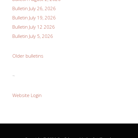
Bulletin July 26, 2026
Bulletin July 19, 2026
Bulletin July 12 2026
Bulletin July 5, 2026
Older bulletins
~
Website Login