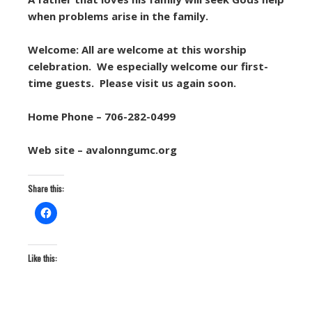
when problems arise in the family.
Welcome: All are welcome at this worship
celebration. We especially welcome our first-
time guests. Please visit us again soon.
Home Phone – 706-282-0499
Web site – avalonngumc.org
Share this:
Like this: