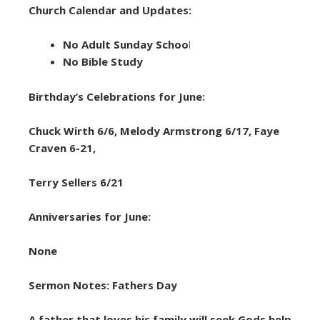
Church Calendar and Updates:
No Adult Sunday Schoo
l
No Bible Study
Birthday’s Celebrations for June:
Chuck Wirth 6/6, Melody Armstrong 6/17, Faye
Craven 6-21,
Terry Sellers 6/21
Anniversaries for June:
None
Sermon Notes: Fathers Day
A father that loves his family will seek Gods help