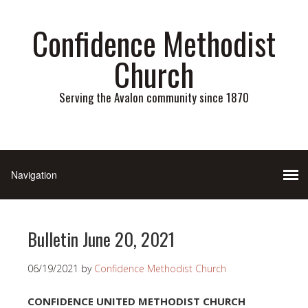
Confidence Methodist
Church
Serving the Avalon community since 1870
Bulletin June 20, 2021
06/19/2021
by
Confidence Methodist Church
CONFIDENCE UNITED METHODIST CHURCH