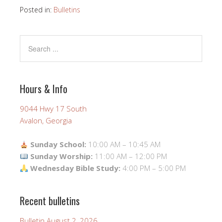
Posted in:
Bulletins
Hours & Info
9044 Hwy 17 South
Avalon, Georgia
Sunday School:
10:00 AM – 10:45 AM
Sunday Worship:
11:00 AM – 12:00 PM
Wednesday Bible Study:
4:00 PM – 5:00 PM
Recent bulletins
Bulletin August 2, 2026