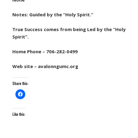
Notes: Guided by the “Holy Spirit.”
True Success comes from being Led by the “Holy
Spirit”.
Home Phone – 706-282-0499
Web site – avalonngumc.org
Share this:
Like this: