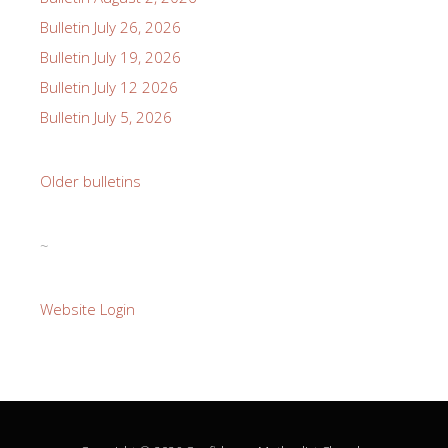
Bulletin July 26, 2026
Bulletin July 19, 2026
Bulletin July 12 2026
Bulletin July 5, 2026
Older bulletins
~
Website Login