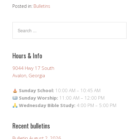
Posted in:
Bulletins
Hours & Info
9044 Hwy 17 South
Avalon, Georgia
Sunday School:
10:00 AM – 10:45 AM
Sunday Worship:
11:00 AM – 12:00 PM
Wednesday Bible Study:
4:00 PM – 5:00 PM
Recent bulletins
Bulletin August 2, 2026