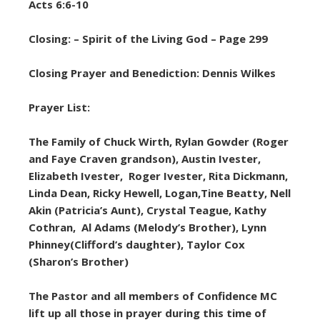
Acts 6:6-10
Closing: – Spirit of the Living God – Page 299
Closing Prayer and Benediction: Dennis Wilkes
Prayer List:
The Family of Chuck Wirth, Rylan Gowder (Roger
and Faye Craven grandson), Austin Ivester,
Elizabeth Ivester, Roger Ivester, Rita Dickmann,
Linda Dean, Ricky Hewell, Logan,Tine Beatty, Nell
Akin (Patricia’s Aunt), Crystal Teague, Kathy
Cothran, Al Adams (Melody’s Brother), Lynn
Phinney(Clifford’s daughter), Taylor Cox
(Sharon’s Brother)
The Pastor and all members of Confidence MC
lift up all those in prayer during this time of