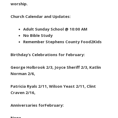
worship.
Church Calendar and Updates:
Adult Sunday School @ 10:00 AM
No Bible Study
Remember Stephens County Food2Kids
Birthday’s Celebrations for February:
George Holbrook 2/3, Joyce Sheriff 2/3, Katlin
Norman 2/6,
Patricia Ryals 2/11, Wilson Yeast 2/11, Clint
Craven 2/16,
Anniversaries forFebruary:
None