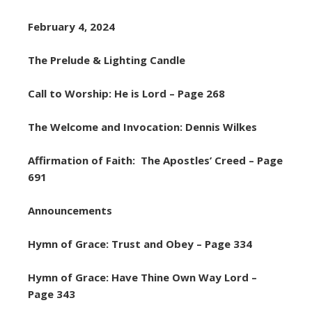
February 4, 2024
The Prelude & Lighting Candle
Call to Worship: He is Lord – Page 268
The Welcome and Invocation: Dennis Wilkes
Affirmation of Faith: The Apostles’ Creed – Page
691
Announcements
Hymn of Grace: Trust and Obey – Page 334
Hymn of Grace: Have Thine Own Way Lord –
Page 343