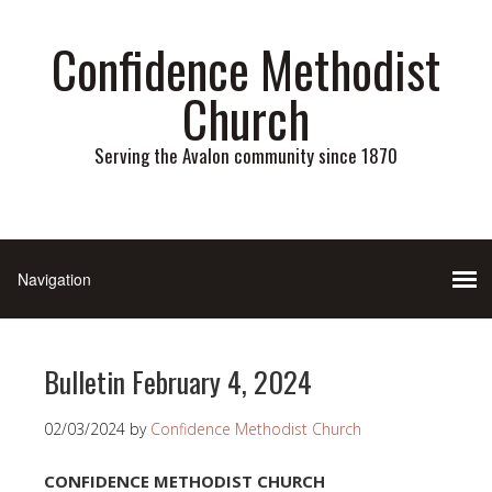
Confidence Methodist
Church
Serving the Avalon community since 1870
Bulletin February 4, 2024
02/03/2024
by
Confidence Methodist Church
CONFIDENCE METHODIST CHURCH