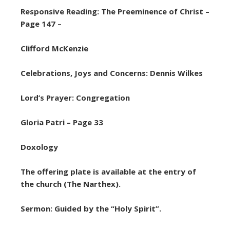
Responsive Reading: The Preeminence of Christ –
Page 147 –
Clifford McKenzie
Celebrations, Joys and Concerns: Dennis Wilkes
Lord’s Prayer: Congregation
Gloria Patri – Page 33
Doxology
The offering plate is available at the entry of
the church (The Narthex).
Sermon: Guided by the “Holy Spirit”.