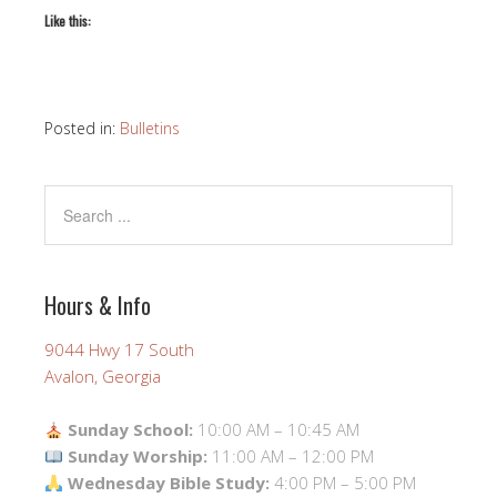
Like this:
Posted in:
Bulletins
Hours & Info
9044 Hwy 17 South
Avalon, Georgia
Sunday School:
10:00 AM – 10:45 AM
Sunday Worship:
11:00 AM – 12:00 PM
Wednesday Bible Study:
4:00 PM – 5:00 PM