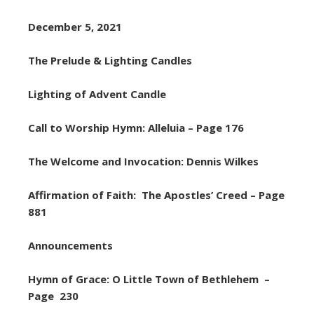
December 5, 2021
The Prelude & Lighting Candles
Lighting of Advent Candle
Call to Worship Hymn: Alleluia – Page 176
The Welcome and Invocation: Dennis Wilkes
Affirmation of Faith: The Apostles’ Creed – Page
881
Announcements
Hymn of Grace: O Little Town of Bethlehem –
Page 230