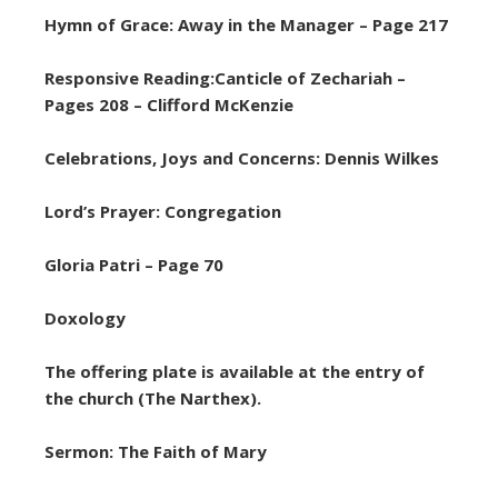
Hymn of Grace: Away in the Manager – Page 217
Responsive Reading:Canticle of Zechariah –
Pages 208 – Clifford McKenzie
Celebrations, Joys and Concerns: Dennis Wilkes
Lord’s Prayer: Congregation
Gloria Patri – Page 70
Doxology
The offering plate is available at the entry of
the church (The Narthex).
Sermon: The Faith of Mary