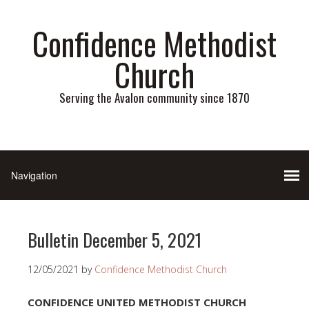
Confidence Methodist
Church
Serving the Avalon community since 1870
Bulletin December 5, 2021
12/05/2021
by
Confidence Methodist Church
CONFIDENCE UNITED METHODIST CHURCH