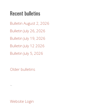
Recent bulletins
Bulletin August 2, 2026
Bulletin July 26, 2026
Bulletin July 19, 2026
Bulletin July 12 2026
Bulletin July 5, 2026
Older bulletins
~
Website Login