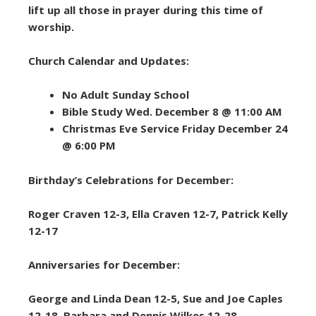
lift up all those in prayer during this time of
worship.
Church Calendar and Updates:
No Adult Sunday School
Bible Study Wed. December 8 @ 11:00 AM
Christmas Eve Service Friday December 24
@ 6:00 PM
Birthday’s Celebrations for December:
Roger Craven 12-3, Ella Craven 12-7, Patrick Kelly
12-17
Anniversaries for December:
George and Linda Dean 12-5, Sue and Joe Caples
12-18, Barbara and Dennis Wilkes 12-28