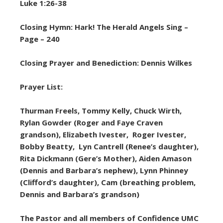
Luke 1:26-38
Closing Hymn: Hark! The Herald Angels Sing –
Page – 240
Closing Prayer and Benediction: Dennis Wilkes
Prayer List:
Thurman Freels, Tommy Kelly, Chuck Wirth,
Rylan Gowder (Roger and Faye Craven
grandson), Elizabeth Ivester, Roger Ivester,
Bobby Beatty, Lyn Cantrell (Renee’s daughter),
Rita Dickmann (Gere’s Mother), Aiden Amason
(Dennis and Barbara’s nephew), Lynn Phinney
(Clifford’s daughter), Cam (breathing problem,
Dennis and Barbara’s grandson)
The Pastor and all members of Confidence UMC