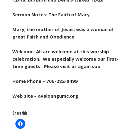
Sermon Notes: The Faith of Mary
Mary, the mother of Jesus, was a woman of
great Faith and Obedience
Welcome: All are welcome at this worship
celebration. We especially welcome our first-
time guests. Please visit us again soo
Home Phone – 706-282-0499
Web site – avalonngumc.org
Share this: