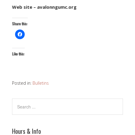
Web site – avalonngumc.org
Share this:
Like this:
Posted in:
Bulletins
Hours & Info