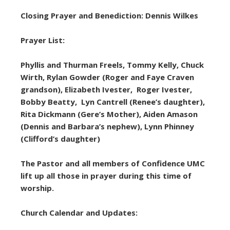
Closing Prayer and Benediction: Dennis Wilkes
Prayer List:
Phyllis and Thurman Freels, Tommy Kelly, Chuck
Wirth, Rylan Gowder (Roger and Faye Craven
grandson), Elizabeth Ivester, Roger Ivester,
Bobby Beatty, Lyn Cantrell (Renee’s daughter),
Rita Dickmann (Gere’s Mother), Aiden Amason
(Dennis and Barbara’s nephew), Lynn Phinney
(Clifford’s daughter)
The Pastor and all members of Confidence UMC
lift up all those in prayer during this time of
worship.
Church Calendar and Updates: