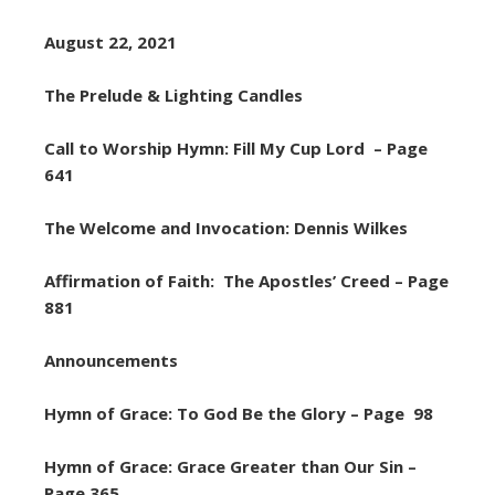
August 22, 2021
The Prelude & Lighting Candles
Call to Worship Hymn: Fill My Cup Lord – Page
641
The Welcome and Invocation: Dennis Wilkes
Affirmation of Faith: The Apostles’ Creed – Page
881
Announcements
Hymn of Grace: To God Be the Glory – Page 98
Hymn of Grace: Grace Greater than Our Sin –
Page 365