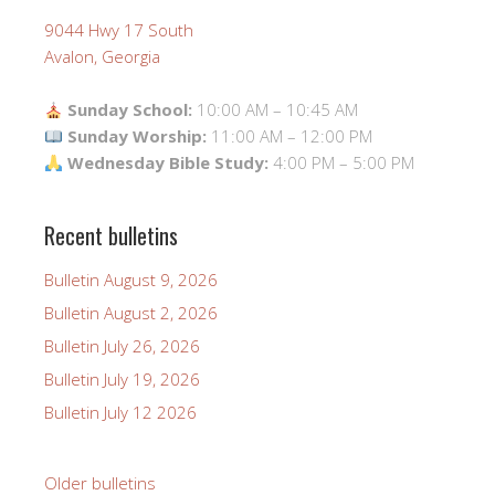
9044 Hwy 17 South
Avalon, Georgia
Sunday School:
10:00 AM – 10:45 AM
Sunday Worship:
11:00 AM – 12:00 PM
Wednesday Bible Study:
4:00 PM – 5:00 PM
Recent bulletins
Bulletin August 9, 2026
Bulletin August 2, 2026
Bulletin July 26, 2026
Bulletin July 19, 2026
Bulletin July 12 2026
Older bulletins