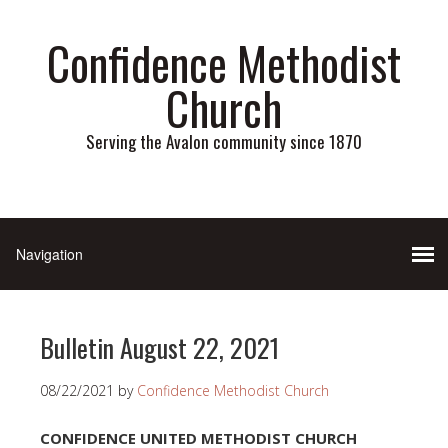
Confidence Methodist
Church
Serving the Avalon community since 1870
Bulletin August 22, 2021
08/22/2021
by
Confidence Methodist Church
CONFIDENCE UNITED METHODIST CHURCH