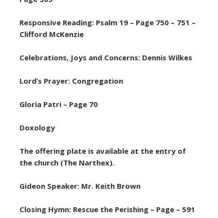
Responsive Reading: Psalm 19 – Page 750 – 751 –
Clifford McKenzie
Celebrations, Joys and Concerns: Dennis Wilkes
Lord’s Prayer: Congregation
Gloria Patri – Page 70
Doxology
The offering plate is available at the entry of
the church (The Narthex).
Gideon Speaker: Mr. Keith Brown
Closing Hymn: Rescue the Perishing – Page – 591