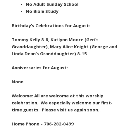
No Adult Sunday School
No Bible Study
Birthday’s Celebrations for August:
Tommy Kelly 8-8, Katlynn Moore (Geri’s
Granddaughter), Mary Alice Knight (George and
Linda Dean’s Granddaughter) 8-15
Anniversaries for August:
None
Welcome: All are welcome at this worship
celebration. We especially welcome our first-
time guests. Please visit us again soon.
Home Phone – 706-282-0499