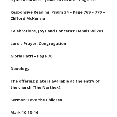
Responsive Reading: Psalm 34 – Page 769 – 770 –
Clifford McKenzie
Celebrations, Joys and Concerns: Dennis Wilkes
Lord’s Prayer: Congregation
Gloria Patri – Page 70
Doxology
The offering plate is available at the entry of
the church (The Narthex).
Sermon: Love the Children
Mark 10:13-16