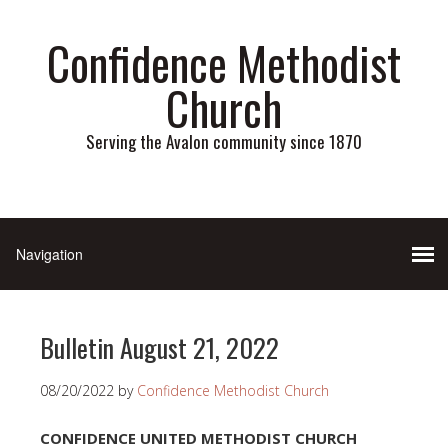
Confidence Methodist
Church
Serving the Avalon community since 1870
Bulletin August 21, 2022
08/20/2022
by
Confidence Methodist Church
CONFIDENCE UNITED METHODIST CHURCH