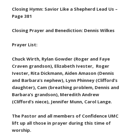
Closing Hymn: Savior Like a Shepherd Lead Us –
Page 381
Closing Prayer and Benediction: Dennis Wilkes
Prayer List:
Chuck Wirth, Rylan Gowder (Roger and Faye
Craven grandson), Elizabeth Ivester, Roger
Ivester, Rita Dickmann, Aiden Amason (Dennis
and Barbara’s nephew), Lynn Phinney (Clifford’s
daughter), Cam (breathing problem, Dennis and
Barbara’s grandson), Meredith Andrew
(Clifford’s niece), Jennifer Munn, Carol Lange.
The Pastor and all members of Confidence UMC
lift up all those in prayer during this time of
worship.