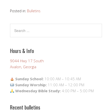
Posted in:
Bulletins
Hours & Info
9044 Hwy 17 South
Avalon, Georgia
Sunday School:
10:00 AM – 10:45 AM
Sunday Worship:
11:00 AM – 12:00 PM
Wednesday Bible Study:
4:00 PM – 5:00 PM
Recent bulletins