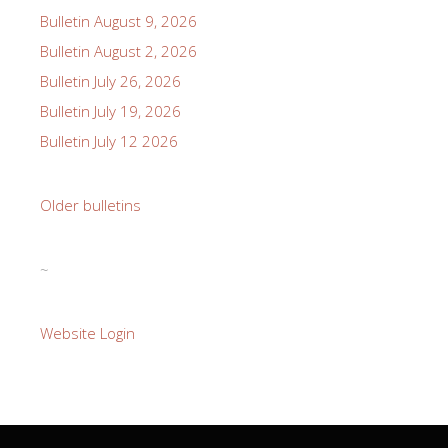
Bulletin August 9, 2026
Bulletin August 2, 2026
Bulletin July 26, 2026
Bulletin July 19, 2026
Bulletin July 12 2026
Older bulletins
~
Website Login