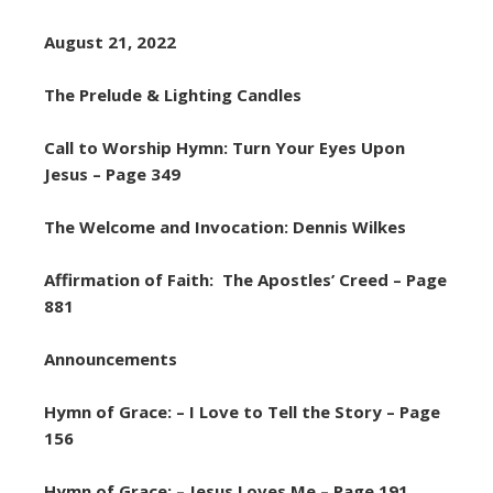
August 21, 2022
The Prelude & Lighting Candles
Call to Worship Hymn: Turn Your Eyes Upon
Jesus – Page 349
The Welcome and Invocation: Dennis Wilkes
Affirmation of Faith: The Apostles’ Creed – Page
881
Announcements
Hymn of Grace: – I Love to Tell the Story – Page
156
Hymn of Grace: – Jesus Loves Me – Page 191