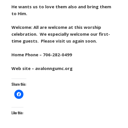
He wants us to love them also and bring them
to Him.
Welcome: All are welcome at this worship
celebration. We especially welcome our first-
time guests. Please visit us again soon.
Home Phone – 706-282-0499
Web site – avalonngumc.org
Share this:
Like this: