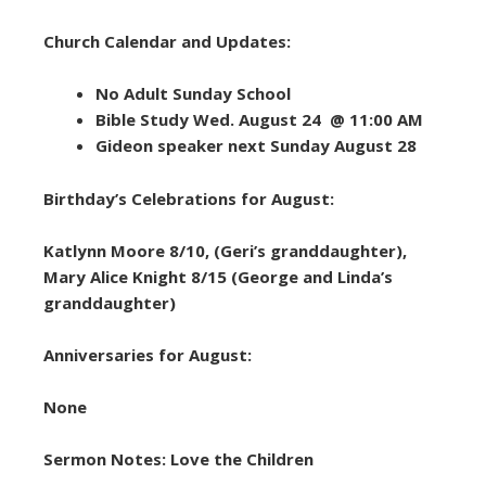
Church Calendar and Updates:
No Adult Sunday School
Bible Study Wed. August 24 @ 11:00 AM
Gideon speaker next Sunday August 28
Birthday’s Celebrations for August:
Katlynn Moore 8/10, (Geri’s granddaughter),
Mary Alice Knight 8/15 (George and Linda’s
granddaughter)
Anniversaries for August:
None
Sermon Notes: Love the Children