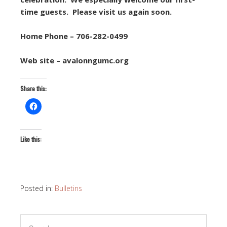
time guests. Please visit us again soon.
Home Phone – 706-282-0499
Web site – avalonngumc.org
Share this:
Like this:
Posted in:
Bulletins