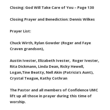
Closing: God Will Take Care of You – Page 130
Closing Prayer and Benediction: Dennis Wilkes
Prayer List:
Chuck Wirth, Rylan Gowder (Roger and Faye
Craven grandson),
Austin Ivester, Elizabeth Ivester, Roger Ivester,
Rita Dickmann, Linda Dean, Ricky Hewell,
Logan,Tine Beatty, Nell Akin (Patricia’s Aunt),
Crystal Teague, Kathy Cothran
The Pastor and all members of Confidence UMC
lift up all those in prayer during this time of
worship.