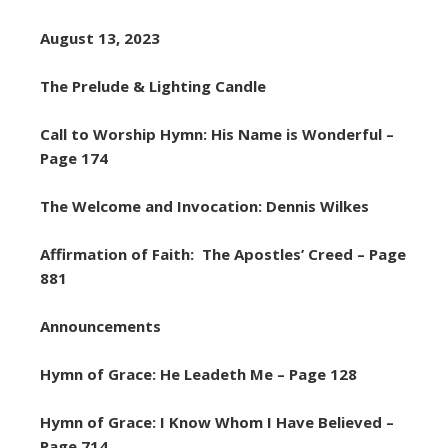
August 13, 2023
The Prelude & Lighting Candle
Call to Worship Hymn: His Name is Wonderful –
Page 174
The Welcome and Invocation: Dennis Wilkes
Affirmation of Faith: The Apostles’ Creed – Page
881
Announcements
Hymn of Grace: He Leadeth Me – Page 128
Hymn of Grace: I Know Whom I Have Believed –
Page 714