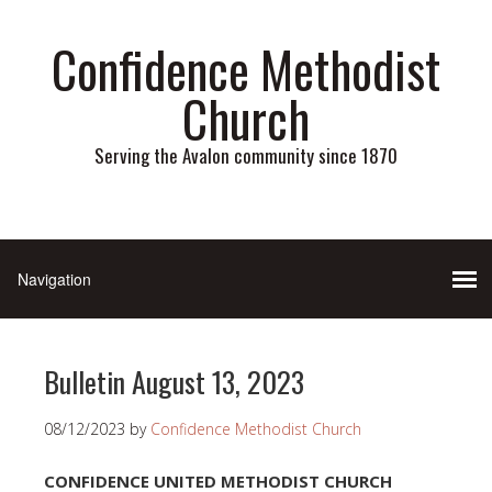
Confidence Methodist
Church
Serving the Avalon community since 1870
Bulletin August 13, 2023
08/12/2023
by
Confidence Methodist Church
CONFIDENCE UNITED METHODIST CHURCH