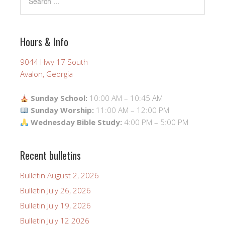
Hours & Info
9044 Hwy 17 South
Avalon, Georgia
Sunday School:
10:00 AM – 10:45 AM
Sunday Worship:
11:00 AM – 12:00 PM
Wednesday Bible Study:
4:00 PM – 5:00 PM
Recent bulletins
Bulletin August 2, 2026
Bulletin July 26, 2026
Bulletin July 19, 2026
Bulletin July 12 2026