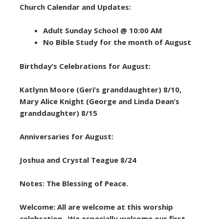
Church Calendar and Updates:
Adult Sunday School @ 10:00 AM
No Bible Study for the month of August
Birthday’s Celebrations for August:
Katlynn Moore (Geri’s granddaughter) 8/10,
Mary Alice Knight (George and Linda Dean’s
granddaughter) 8/15
Anniversaries for August:
Joshua and Crystal Teague 8/24
Notes: The Blessing of Peace.
Welcome: All are welcome at this worship
celebration. We especially welcome our first-