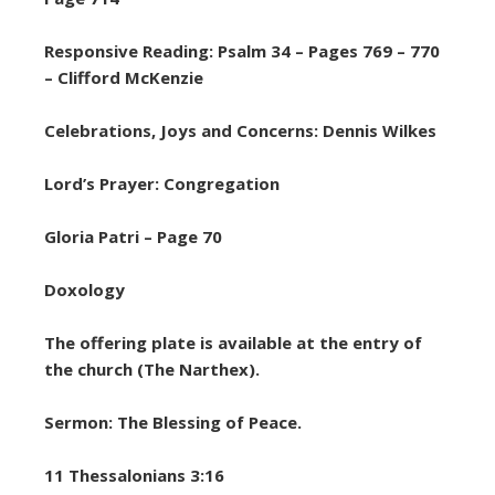
Responsive Reading: Psalm 34 – Pages 769 – 770
– Clifford McKenzie
Celebrations, Joys and Concerns: Dennis Wilkes
Lord’s Prayer: Congregation
Gloria Patri – Page 70
Doxology
The offering plate is available at the entry of
the church (The Narthex).
Sermon: The Blessing of Peace.
11 Thessalonians 3:16