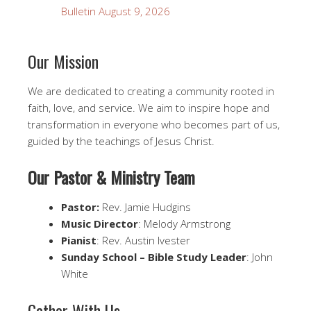
Bulletin August 9, 2026
Our Mission
We are dedicated to creating a community rooted in
faith, love, and service. We aim to inspire hope and
transformation in everyone who becomes part of us,
guided by the teachings of Jesus Christ.
Our Pastor & Ministry Team
Pastor:
Rev. Jamie Hudgins
Music Director
: Melody Armstrong
Pianist
: Rev. Austin Ivester
Sunday School – Bible Study Leader
: John
White
Gather With Us