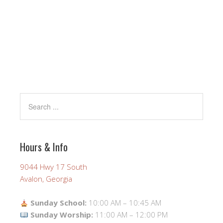
Hours & Info
9044 Hwy 17 South
Avalon, Georgia
Sunday School:
10:00 AM – 10:45 AM
Sunday Worship:
11:00 AM – 12:00 PM