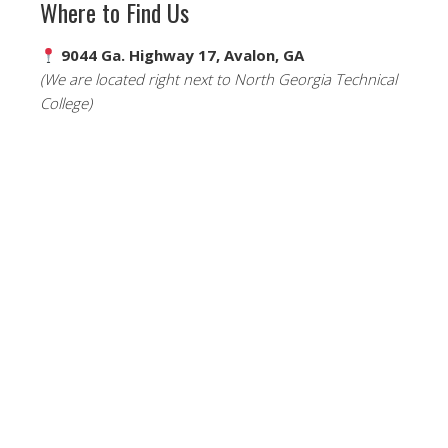
Where to Find Us
9044 Ga. Highway 17, Avalon, GA
(We are located right next to North Georgia Technical
College)