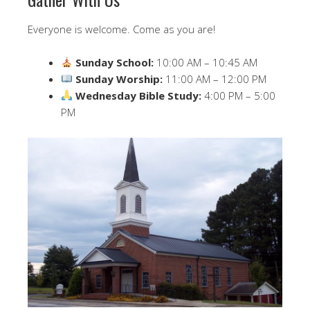
Everyone is welcome. Come as you are!
Sunday School:
10:00 AM – 10:45 AM
Sunday Worship:
11:00 AM – 12:00 PM
Wednesday Bible Study:
4:00 PM – 5:00
PM