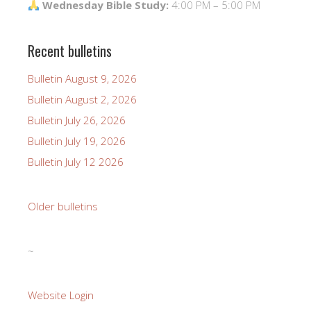
Wednesday Bible Study:
4:00 PM – 5:00 PM
Recent bulletins
Bulletin August 9, 2026
Bulletin August 2, 2026
Bulletin July 26, 2026
Bulletin July 19, 2026
Bulletin July 12 2026
Older bulletins
~
Website Login