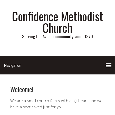
Confidence Methodist
Church
Serving the Avalon community since 1870
Welcome!
We are a small church family with a big heart, and we
have a seat saved just for you.