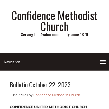
Confidence Methodist
Church
Serving the Avalon community since 1870
Bulletin October 22, 2023
10/21/2023
by
Confidence Methodist Church
CONFIDENCE UNITED METHODIST CHURCH