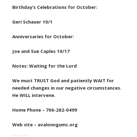
Birthday’s Celebrations for October:
Geri Schauer 10/1
Anniversaries for October:
Joe and Sue Caples 10/17
Notes: Waiting for the Lord
We must TRUST God and patiently WAIT for
needed changes in our negative circumstances.
He WILL intervene.
Home Phone – 706-282-0499
Web site – avalonngumc.org