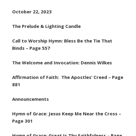
October 22, 2023
The Prelude & Lighting Candle
Call to Worship Hymn: Bless Be the Tie That
Binds – Page 557
The Welcome and Invocation: Dennis Wilkes
Affirmation of Faith: The Apostles’ Creed – Page
881
Announcements
Hymn of Grace: Jesus Keep Me Near the Cross –
Page 301
Hymn of Grace: Great Is Thy Faithfulness – Page