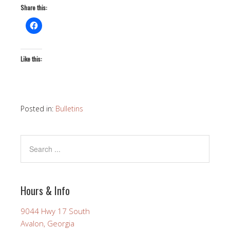
Share this:
Like this:
Posted in:
Bulletins
Hours & Info
9044 Hwy 17 South
Avalon, Georgia