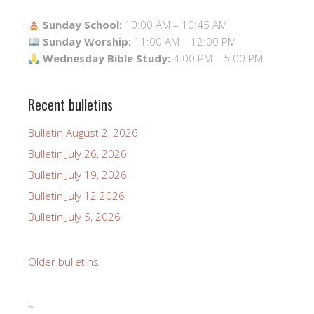
Sunday School:
10:00 AM – 10:45 AM
Sunday Worship:
11:00 AM – 12:00 PM
Wednesday Bible Study:
4:00 PM – 5:00 PM
Recent bulletins
Bulletin August 2, 2026
Bulletin July 26, 2026
Bulletin July 19, 2026
Bulletin July 12 2026
Bulletin July 5, 2026
Older bulletins
~