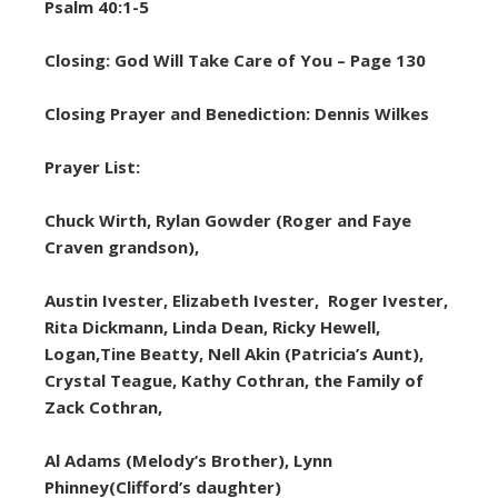
Psalm 40:1-5
Closing: God Will Take Care of You – Page 130
Closing Prayer and Benediction: Dennis Wilkes
Prayer List:
Chuck Wirth, Rylan Gowder (Roger and Faye
Craven grandson),
Austin Ivester, Elizabeth Ivester, Roger Ivester,
Rita Dickmann, Linda Dean, Ricky Hewell,
Logan,Tine Beatty, Nell Akin (Patricia’s Aunt),
Crystal Teague, Kathy Cothran, the Family of
Zack Cothran,
Al Adams (Melody’s Brother), Lynn
Phinney(Clifford’s daughter)