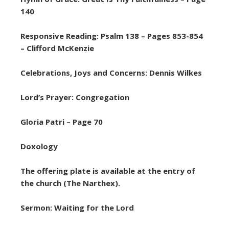
140
Responsive Reading: Psalm 138 – Pages 853-854
– Clifford McKenzie
Celebrations, Joys and Concerns: Dennis Wilkes
Lord’s Prayer: Congregation
Gloria Patri – Page 70
Doxology
The offering plate is available at the entry of
the church (The Narthex).
Sermon: Waiting for the Lord