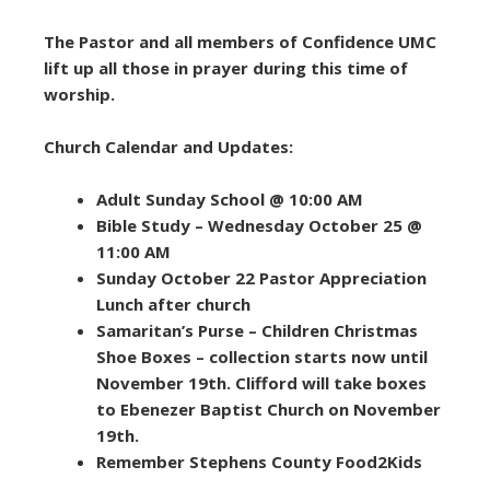
The Pastor and all members of Confidence UMC
lift up all those in prayer during this time of
worship.
Church Calendar and Updates:
Adult Sunday School @ 10:00 AM
Bible Study – Wednesday October 25 @
11:00 AM
Sunday October 22 Pastor Appreciation
Lunch after church
Samaritan’s Purse – Children Christmas
Shoe Boxes – collection starts now until
November 19th. Clifford will take boxes
to Ebenezer Baptist Church on November
19th.
Remember Stephens County Food2Kids